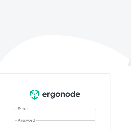
E-mail
Password