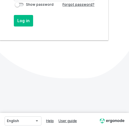
Show password
Forgot password?
Log in
English
Help
User guide